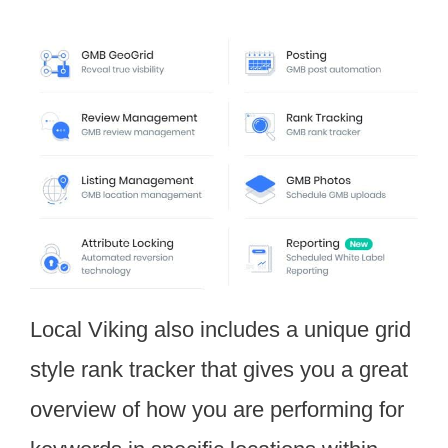
Local Viking also includes a unique grid
style rank tracker that gives you a great
overview of how you are performing for