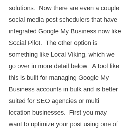
solutions. Now there are even a couple
social media post schedulers that have
integrated Google My Business now like
Social Pilot. The other option is
something like Local Viking, which we
go over in more detail below. A tool like
this is built for managing Google My
Business accounts in bulk and is better
suited for SEO agencies or multi
location businesses. First you may
want to optimize your post using one of