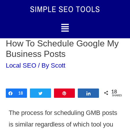
How To Schedule Google My
Business Posts
Local SEO
/ By
Scott
18
Share
18
Tweet
Pin
Share
SHARES
The process for scheduling GMB posts
is similar regardless of which tool you