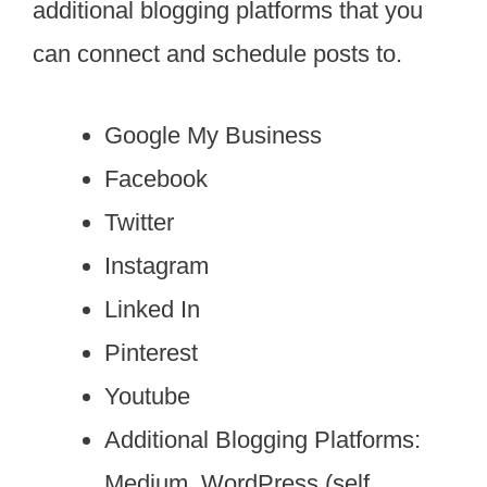
additional blogging platforms that you
can connect and schedule posts to.
Google My Business
Facebook
Twitter
Instagram
Linked In
Pinterest
Youtube
Additional Blogging Platforms:
Medium, WordPress (self