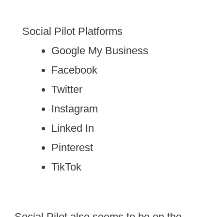
Social Pilot Platforms
Google My Business
Facebook
Twitter
Instagram
Linked In
Pinterest
TikTok
Social Pilot also seems to be on the