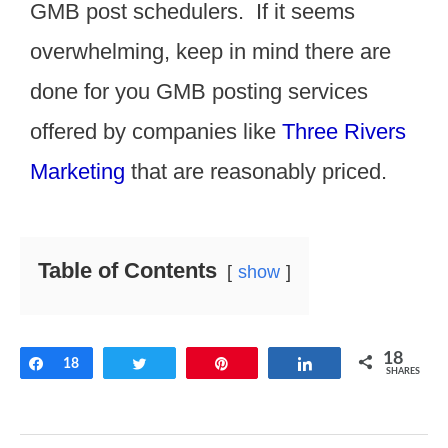
GMB post schedulers. If it seems
overwhelming, keep in mind there are
done for you GMB posting services
offered by companies like
Three Rivers
Marketing
that are reasonably priced.
Table of Contents
show
18
Share
18
Tweet
Pin
Share
SHARES