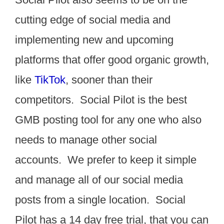
cutting edge of social media and
implementing new and upcoming
platforms that offer good organic growth,
like
TikTok
, sooner than their
competitors. Social Pilot is the best
GMB posting tool for any one who also
needs to manage other social
accounts. We prefer to keep it simple
and manage all of our social media
posts from a single location. Social
Pilot has a 14 day free trial, that you can