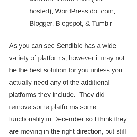
hosted), WordPress dot com,
Blogger, Blogspot, & Tumblr
As you can see Sendible has a wide
variety of platforms, however it may not
be the best solution for you unless you
actually need any of the additional
platforms they include. They did
remove some platforms some
functionality in December so I think they
are moving in the right direction, but still