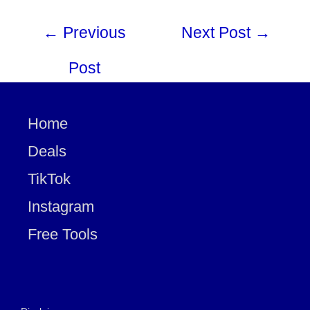
←
Previous
Next Post
→
Post
Home
Deals
TikTok
Instagram
Free Tools