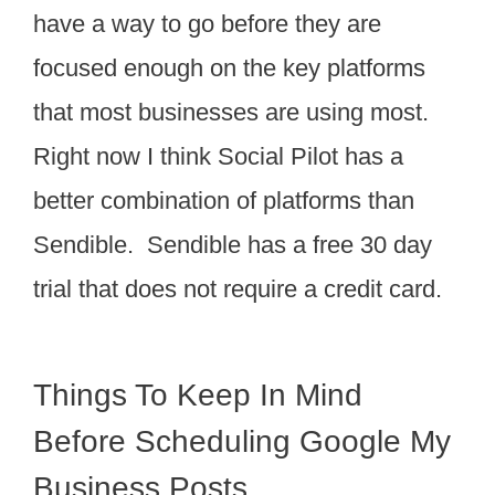
have a way to go before they are
focused enough on the key platforms
that most businesses are using most.
Right now I think Social Pilot has a
better combination of platforms than
Sendible. Sendible has a free 30 day
trial that does not require a credit card.
Things To Keep In Mind
Before Scheduling Google My
Business Posts