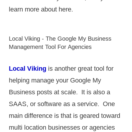
learn more about here.
Local Viking - The Google My Business
Management Tool For Agencies
Local Viking
is another great tool for
helping manage your Google My
Business posts at scale. It is also a
SAAS, or software as a service. One
main difference is that is geared toward
multi location businesses or agencies