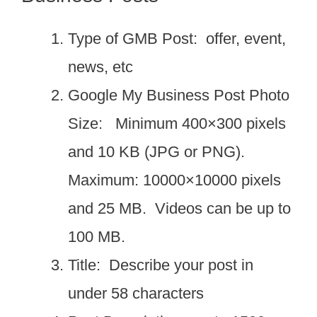
Type of GMB Post: offer, event,
news, etc
Google My Business Post Photo
Size: Minimum 400×300 pixels
and 10 KB (JPG or PNG).
Maximum: 10000×10000 pixels
and 25 MB. Videos can be up to
100 MB.
Title: Describe your post in
under 58 characters