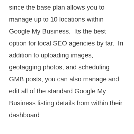
since the base plan allows you to
manage up to 10 locations within
Google My Business. Its the best
option for local SEO agencies by far. In
addition to uploading images,
geotagging photos, and scheduling
GMB posts, you can also manage and
edit all of the standard Google My
Business listing details from within their
dashboard.