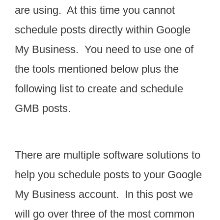
are using. At this time you cannot
schedule posts directly within Google
My Business. You need to use one of
the tools mentioned below plus the
following list to create and schedule
GMB posts.
There are multiple software solutions to
help you schedule posts to your Google
My Business account. In this post we
will go over three of the most common