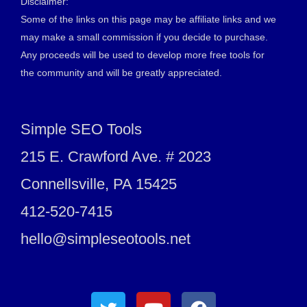
Disclaimer:
Some of the links on this page may be affiliate links and we
may make a small commission if you decide to purchase.
Any proceeds will be used to develop more free tools for
the community and will be greatly appreciated.
Simple SEO Tools
215 E. Crawford Ave. # 2023
Connellsville, PA 15425
412-520-7415
hello@simpleseotools.net