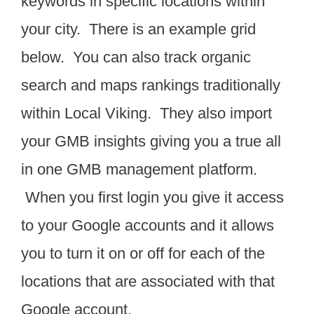
keywords in specific locations within
your city. There is an example grid
below. You can also track organic
search and maps rankings traditionally
within Local Viking. They also import
your GMB insights giving you a true all
in one GMB management platform.
When you first login you give it access
to your Google accounts and it allows
you to turn it on or off for each of the
locations that are associated with that
Google account.