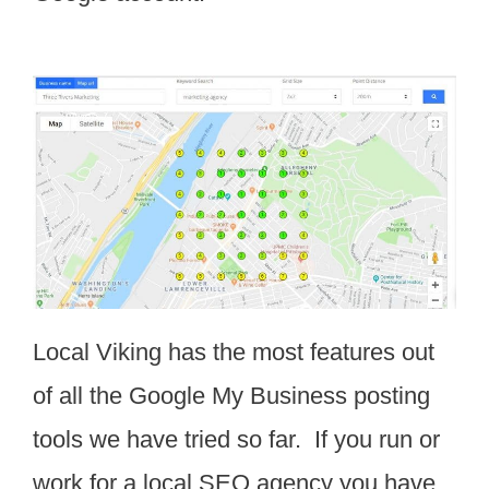
Local Viking has the most features out
of all the Google My Business posting
tools we have tried so far. If you run or
work for a local SEO agency you have