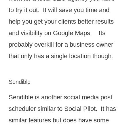
to try it out. It will save you time and
help you get your clients better results
and visibility on Google Maps. Its
probably overkill for a business owner
that only has a single location though.
Sendible
Sendible is another social media post
scheduler similar to Social Pilot. It has
similar features but does have some