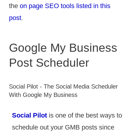
the
on page SEO tools listed in this
post
.
Google My Business
Post Scheduler
Social Pilot - The Social Media Scheduler
With Google My Business
Social Pilot
is one of the best ways to
schedule out your GMB posts since