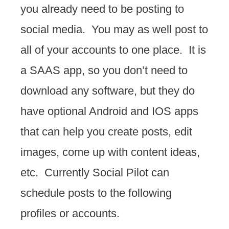
you already need to be posting to
social media. You may as well post to
all of your accounts to one place. It is
a SAAS app, so you don’t need to
download any software, but they do
have optional Android and IOS apps
that can help you create posts, edit
images, come up with content ideas,
etc. Currently Social Pilot can
schedule posts to the following
profiles or accounts.