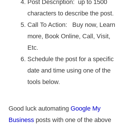
Post Description: up to 1500
characters to describe the post.
Call To Action: Buy now, Learn
more, Book Online, Call, Visit,
Etc.
Schedule the post for a specific
date and time using one of the
tools below.
Good luck automating
Google My
Business
posts with one of the above