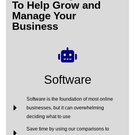
To Help Grow and
Manage Your
Business
Software
Software is the foundation of most online
businesses, but it can overwhelming
deciding what to use
Save time by using our comparisons to