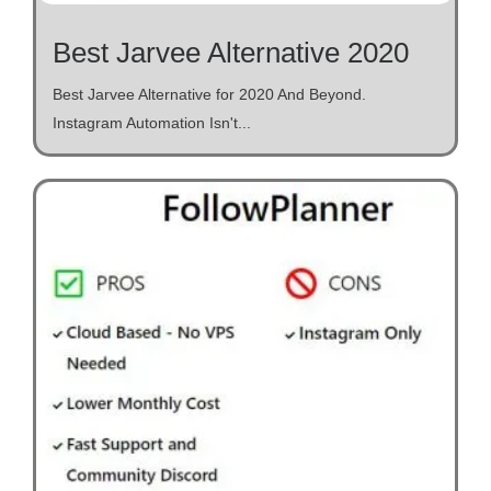
Best Jarvee Alternative 2020
Best Jarvee Alternative for 2020 And Beyond.
Instagram Automation Isn't...