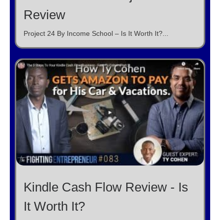
Review
Project 24 By Income School – Is It Worth It?...
Kindle Cash Flow Review - Is
It Worth It?