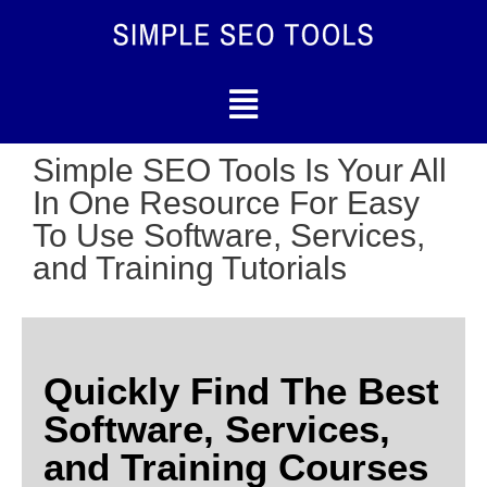
Simple SEO Tools Is Your All
In One Resource For Easy
To Use Software, Services,
and Training Tutorials
Quickly Find The Best
Software, Services,
and Training Courses