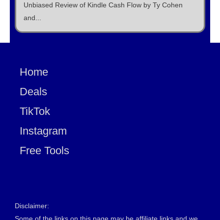
Unbiased Review of Kindle Cash Flow by Ty Cohen
and...
Home
Deals
TikTok
Instagram
Free Tools
Disclaimer:
Some of the links on this page may be affiliate links and we