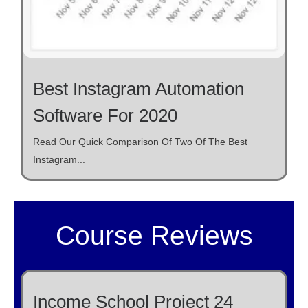
Best Instagram Automation
Software For 2020
Read Our Quick Comparison Of Two Of The Best
Instagram...
Course Reviews
Income School Project 24