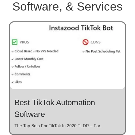
Software, & Services
Best TikTok Automation
Software
The Top Bots For TikTok In 2020 TLDR – For...