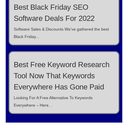
Best Black Friday SEO
Software Deals For 2022
Software Sales & Discounts We’ve gathered the best
Black Friday...
Best Free Keyword Research
Tool Now That Keywords
Everywhere Has Gone Paid
Looking For A Free Alternative To Keywords
Everywhere – Here...