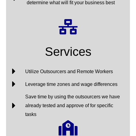
determine what will fit your business best
Services
Utilize Outsourcers and Remote Workers
Leverage time zones and wage differences
Save time by using the outsourcers we have
already tested and approve of for specific
tasks