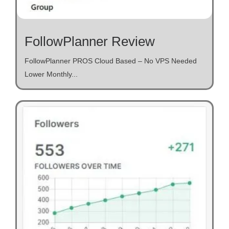
FollowPlanner Review
FollowPlanner PROS Cloud Based – No VPS Needed
Lower Monthly...