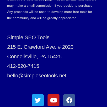
may make a small commission if you decide to purchase.
Any proceeds will be used to develop more free tools for
the community and will be greatly appreciated.
Simple SEO Tools
215 E. Crawford Ave. # 2023
Connellsville, PA 15425
412-520-7415
hello@simpleseotools.net