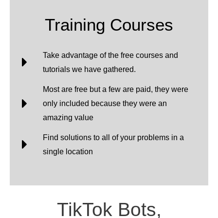
Training Courses
Take advantage of the free courses and
tutorials we have gathered.
Most are free but a few are paid, they were
only included because they were an
amazing value
Find solutions to all of your problems in a
single location
TikTok Bots,