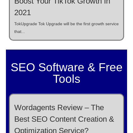
Boost Your TikTok Growth In
2021
TokUpgrade Tok Upgrade will be the first growth service
that...
SEO Software & Free
Tools
Wordagents Review – The
Best SEO Content Creation &
Optimization Service?