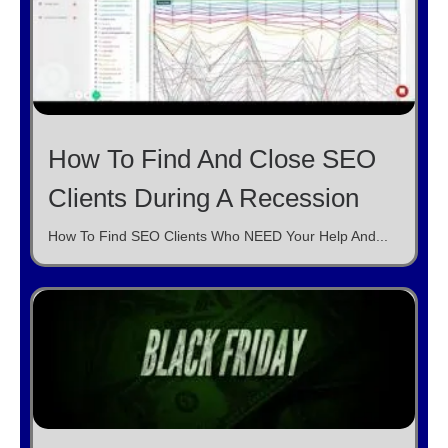
How To Find And Close SEO
Clients During A Recession
How To Find SEO Clients Who NEED Your Help And...