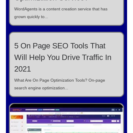
WordAgents is a content creation service that has
grown quickly to...
5 On Page SEO Tools That
Will Help You Drive Traffic In
2021
What Are On Page Optimization Tools? On-page
search engine optimization...