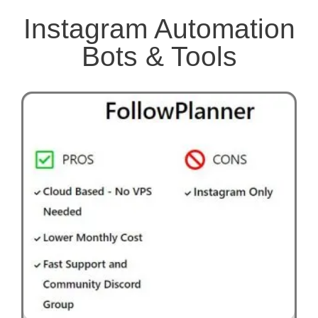
Instagram Automation
Bots & Tools