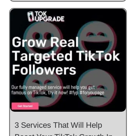
3 Services That Will Help