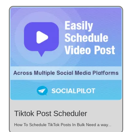
Tiktok Post Scheduler
How To Schedule TikTok Posts In Bulk Need a way...