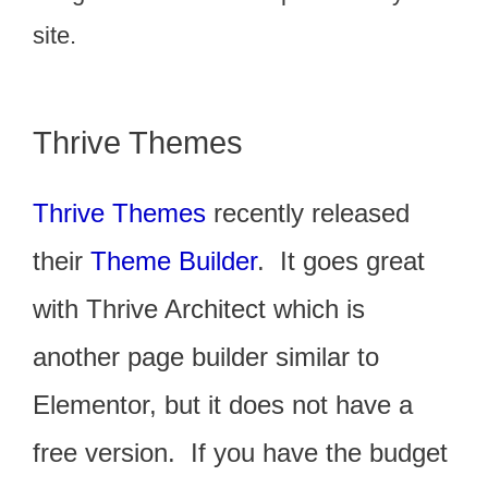
site.
Thrive Themes
Thrive Themes
recently released
their
Theme Builder
. It goes great
with Thrive Architect which is
another page builder similar to
Elementor, but it does not have a
free version. If you have the budget