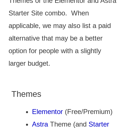
Themes or the Elementor and Astra
Starter Site combo.
When
applicable, we may also list a paid
alternative that may be a better
option for people with a slightly
larger budget.
Themes
Elementor
(Free/Premium)
Astra
Theme (and
Starter