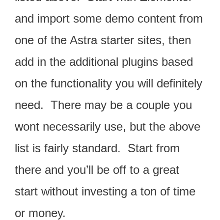
and import some demo content from
one of the Astra starter sites, then
add in the additional plugins based
on the functionality you will definitely
need. There may be a couple you
wont necessarily use, but the above
list is fairly standard. Start from
there and you’ll be off to a great
start without investing a ton of time
or money.