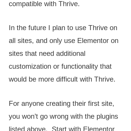
compatible with Thrive.
In the future I plan to use Thrive on
all sites, and only use Elementor on
sites that need additional
customization or functionality that
would be more difficult with Thrive.
For anyone creating their first site,
you won’t go wrong with the plugins
listed above. Start with Elementor