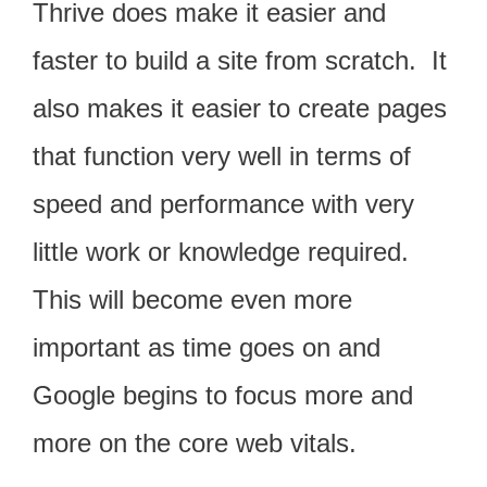
Thrive does make it easier and
faster to build a site from scratch. It
also makes it easier to create pages
that function very well in terms of
speed and performance with very
little work or knowledge required.
This will become even more
important as time goes on and
Google begins to focus more and
more on the core web vitals.