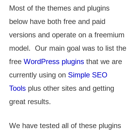
Most of the themes and plugins
below have both free and paid
versions and operate on a freemium
model. Our main goal was to list the
free
WordPress plugins
that we are
currently using on
Simple SEO
Tools
plus other sites and getting
great results.
We have tested all of these plugins