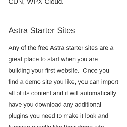
CDN, WPX Cloud.
Astra Starter Sites
Any of the free Astra starter sites are a
great place to start when you are
building your first website. Once you
find a demo site you like, you can import
all of its content and it will automatically
have you download any additional
plugins you need to make it look and