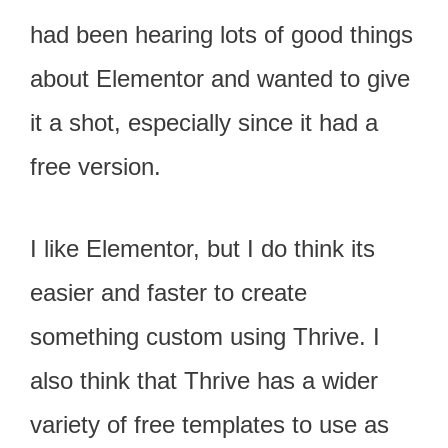
had been hearing lots of good things
about Elementor and wanted to give
it a shot, especially since it had a
free version.
I like Elementor, but I do think its
easier and faster to create
something custom using Thrive. I
also think that Thrive has a wider
variety of free templates to use as