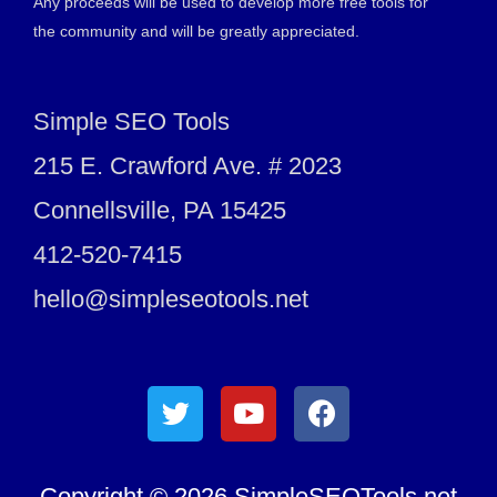
Any proceeds will be used to develop more free tools for
the community and will be greatly appreciated.
Simple SEO Tools
215 E. Crawford Ave. # 2023
Connellsville, PA 15425
412-520-7415
hello@simpleseotools.net
Copyright © 2026 SimpleSEOTools.net