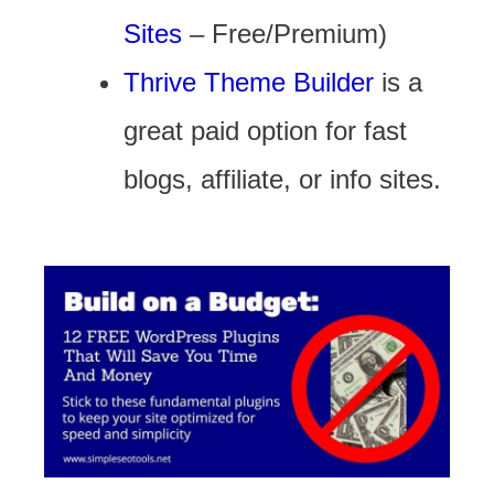
Sites
– Free/Premium)
Thrive Theme Builder
is a
great paid option for fast
blogs, affiliate, or info sites.