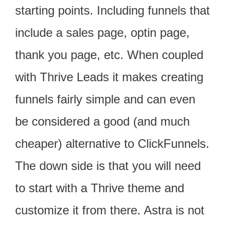
starting points. Including funnels that
include a sales page, optin page,
thank you page, etc. When coupled
with Thrive Leads it makes creating
funnels fairly simple and can even
be considered a good (and much
cheaper) alternative to ClickFunnels.
The down side is that you will need
to start with a Thrive theme and
customize it from there. Astra is not