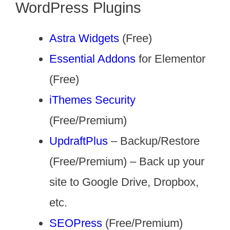
WordPress Plugins
Astra Widgets
(Free)
Essential Addons
for Elementor
(Free)
iThemes Security
(Free/Premium)
UpdraftPlus
– Backup/Restore
(Free/Premium) – Back up your
site to Google Drive, Dropbox,
etc.
SEOPress
(Free/Premium)