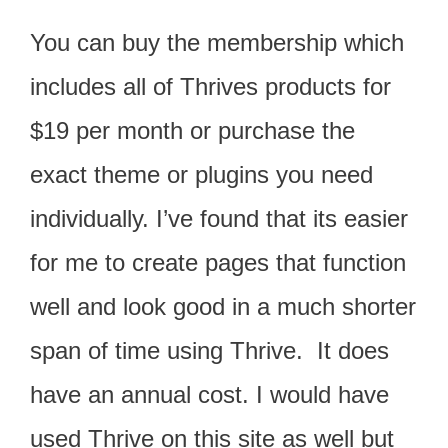
You can buy the membership which
includes all of Thrives products for
$19 per month or purchase the
exact theme or plugins you need
individually. I’ve found that its easier
for me to create pages that function
well and look good in a much shorter
span of time using Thrive. It does
have an annual cost. I would have
used Thrive on this site as well but