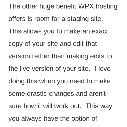
The other huge benefit WPX hosting
offers is room for a staging site.
This allows you to make an exact
copy of your site and edit that
version rather than making edits to
the live version of your site. I love
doing this when you need to make
some drastic changes and aren’t
sure how it will work out. This way
you always have the option of