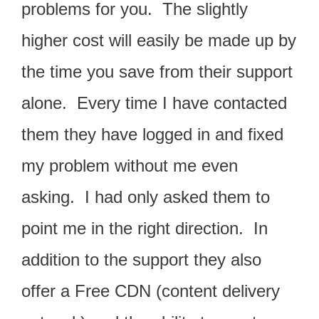
pr
o
blems for you. The slightly
higher cost will easily be made up by
the time you save from their support
alone. Every time I have contacted
them they have logged in and fixed
my problem without me even
asking. I had only asked them to
point me in the right direction. In
addition to the support they also
offer a Free CDN (content delivery