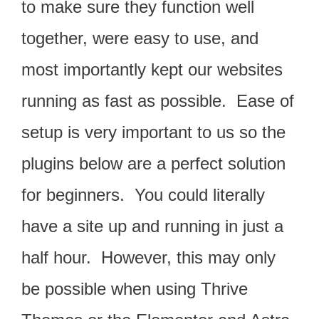
to make sure they function well
together, were easy to use, and
most importantly kept our websites
running as fast as possible. Ease of
setup is very important to us so the
plugins below are a perfect solution
for beginners. You could literally
have a site up and running in just a
half hour. However, this may only
be possible when using Thrive