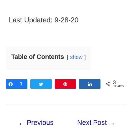
Last Updated: 9-28-20
Table of Contents
show
3
Share
3
Tweet
Pin
Share
SHARES
←
Previous
Next Post
→