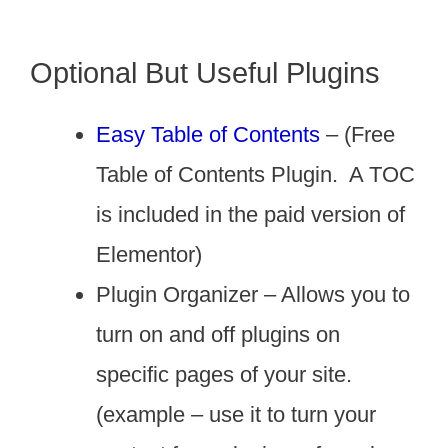
Optional But Useful Plugins
Easy Table of Contents
– (Free
Table of Contents Plugin. A TOC
is included in the paid version of
Elementor)
Plugin Organizer – Allows you to
turn on and off plugins on
specific pages of your site.
(example – use it to turn your