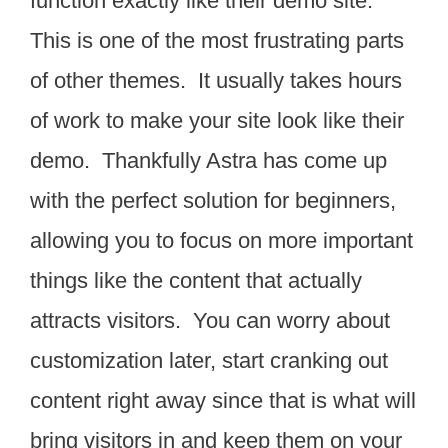
function exactly like their demo site.
This is one of the most frustrating parts
of other themes. It usually takes hours
of work to make your site look like their
demo. Thankfully Astra has come up
with the perfect solution for beginners,
allowing you to focus on more important
things like the content that actually
attracts visitors. You can worry about
customization later, start cranking out
content right away since that is what will
bring visitors in and keep them on your