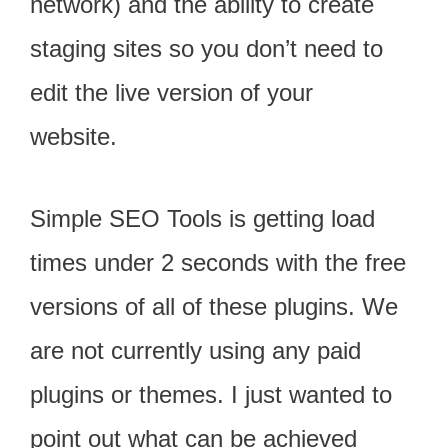
network) and the ability to create
staging sites so you don’t need to
edit the live version of your
website.
Simple SEO Tools is getting load
times under 2 seconds with the free
versions of all of these plugins. We
are not currently using any paid
plugins or themes. I just wanted to
point out what can be achieved