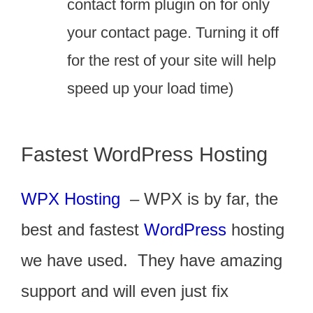
contact form plugin on for only
your contact page. Turning it off
for the rest of your site will help
speed up your load time)
Fastest WordPress Hosting
WPX Hosting
– WPX is by far, the
best and fastest
WordPress
hosting
we have used. They have amazing
support and will even just fix