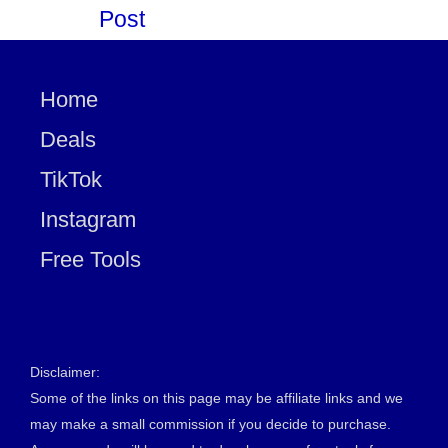
Post
Home
Deals
TikTok
Instagram
Free Tools
Disclaimer:
Some of the links on this page may be affiliate links and we
may make a small commission if you decide to purchase.