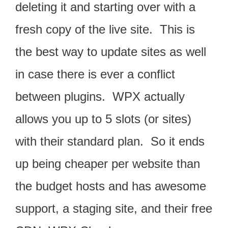
deleting it and starting over with a
fresh copy of the live site. This is
the best way to update sites as well
in case there is ever a conflict
between plugins. WPX actually
allows you up to 5 slots (or sites)
with their standard plan. So it ends
up being cheaper per website than
the budget hosts and has awesome
support, a staging site, and their free