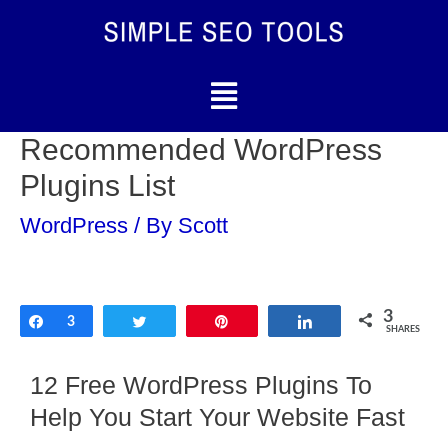
Recommended WordPress
Plugins List
WordPress
/ By
Scott
3
Share
3
Tweet
Pin
Share
SHARES
12 Free WordPress Plugins To
Help You Start Your Website Fast