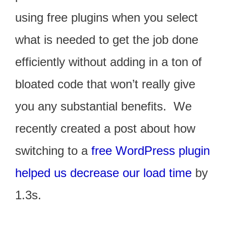
using free plugins when you select
what is needed to get the job done
efficiently without adding in a ton of
bloated code that won’t really give
you any substantial benefits. We
recently created a post about how
switching to a
free WordPress plugin
helped us decrease our load time
by
1.3s.