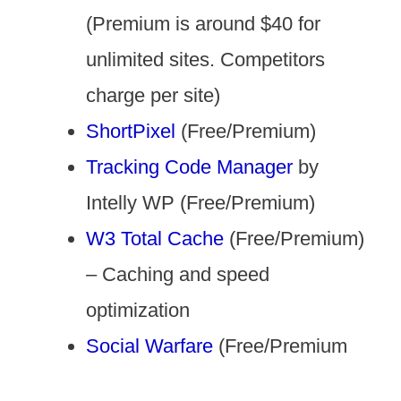
(Premium is around $40 for
unlimited sites. Competitors
charge per site)
ShortPixel
(Free/Premium)
Tracking Code Manager
by
Intelly WP (Free/Premium)
W3 Total Cache
(Free/Premium)
– Caching and speed
optimization
Social Warfare
(Free/Premium